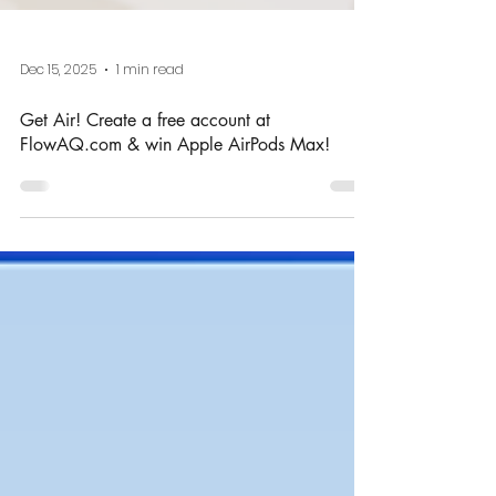
Dec 15, 2025
1 min read
Get Air! Create a free account at
FlowAQ.com & win Apple AirPods Max!