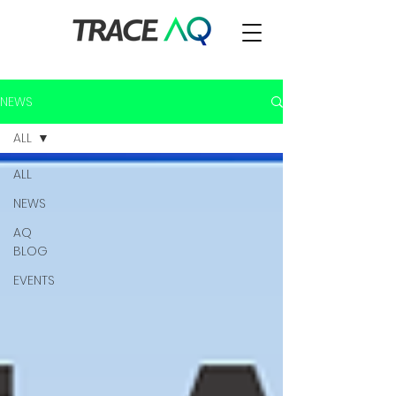
NEWS
ALL
ALL
NEWS
AQ
BLOG
EVENTS